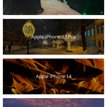
Apple iPhone 13 Pro
Apple iPhone 14