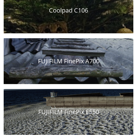
Coolpad C106
FUJIFILM FinePix A700
FUJIFILM FinePix E550