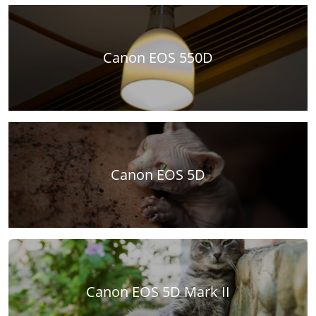
Canon EOS 550D
Canon EOS 5D
Canon EOS 5D Mark II