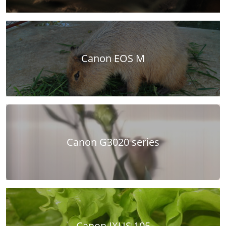
Canon EOS M
Canon G3020 series
Canon IXUS 105