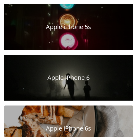
Apple iPhone 5s
Apple iPhone 6
Apple iPhone 6s