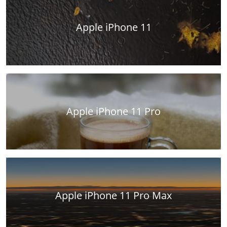
Apple iPhone 11
Apple iPhone 11 Pro
Apple iPhone 11 Pro Max