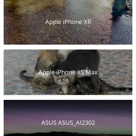
Apple iPhone XR
Apple iPhone XS Max
ASUS ASUS_AI2302