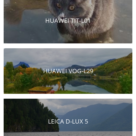
HUAWEI TIT-L01
HUAWEI VOG-L29
LEICA D-LUX 5