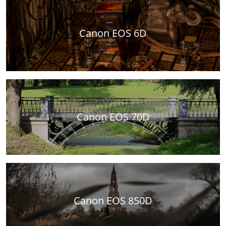
Canon EOS 6D
Canon EOS 70D
Canon EOS 850D