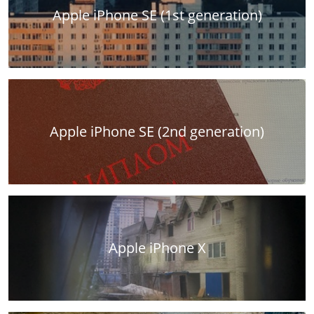
Apple iPhone SE (1st generation)
Apple iPhone SE (2nd generation)
Apple iPhone X