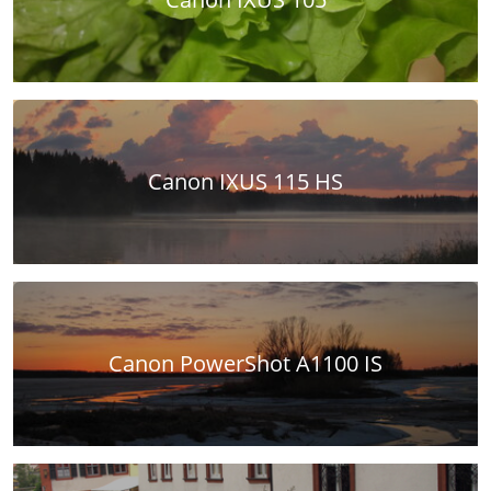
Canon IXUS 115 HS
Canon PowerShot A1100 IS