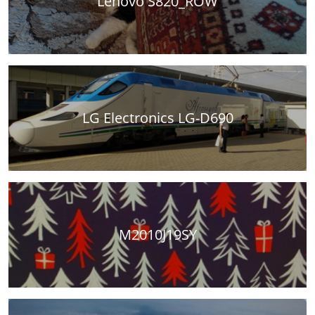
Lenovo S820_ROW
LG Electronics LG-D690
M2010J19SY