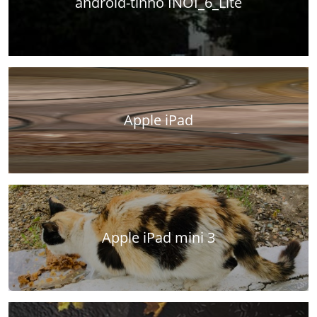
android-tinno INOI_6_Lite
Apple iPad
Apple iPad mini 3