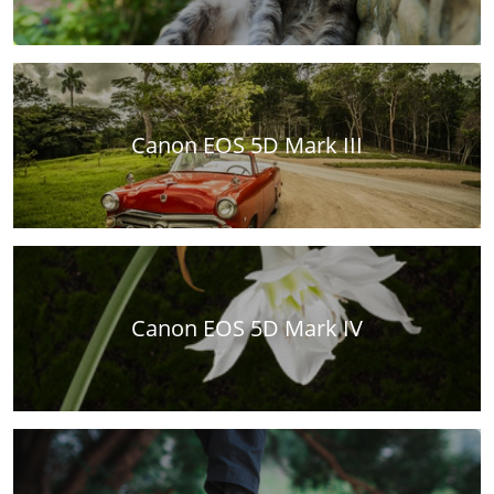
Canon EOS 5D Mark III
Canon EOS 5D Mark IV