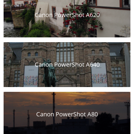
Canon PowerShot A620
Canon PowerShot A640
Canon PowerShot A80