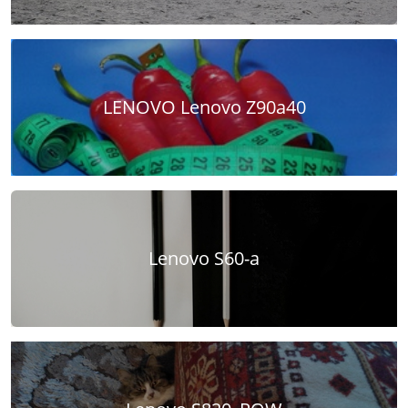
LENOVO Lenovo Z90a40
Lenovo S60-a