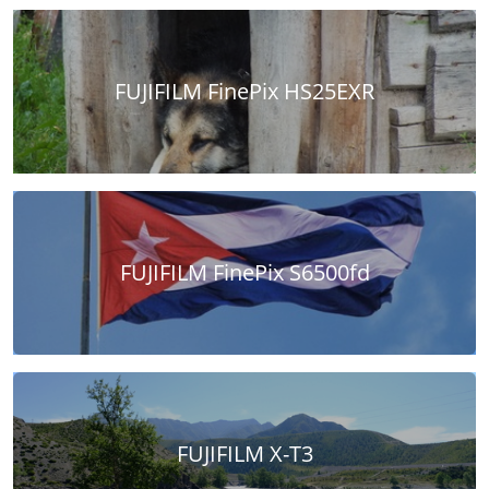
FUJIFILM FinePix HS25EXR
FUJIFILM FinePix S6500fd
FUJIFILM X-T3