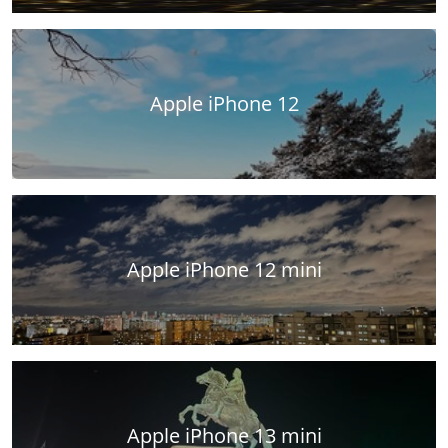
Apple iPhone 12
Apple iPhone 12 mini
Apple iPhone 13 mini