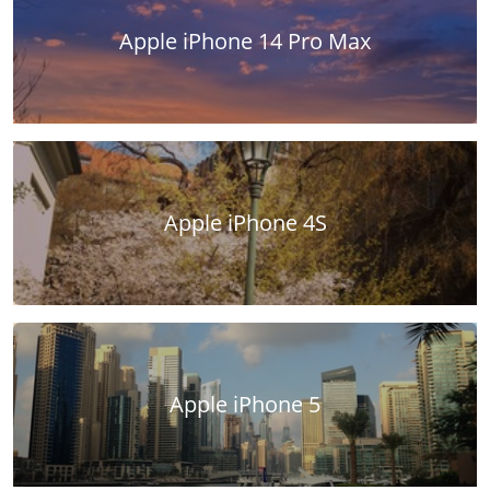
Apple iPhone 14 Pro Max
Apple iPhone 4S
Apple iPhone 5