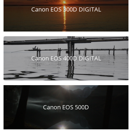
Canon EOS 300D DIGITAL
Canon EOS 400D DIGITAL
Canon EOS 500D