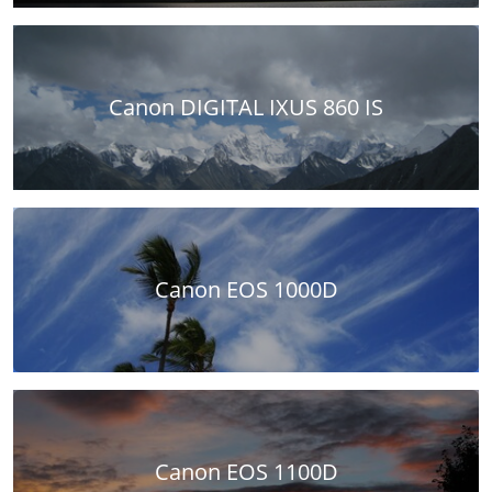
Canon DIGITAL IXUS 860 IS
Canon EOS 1000D
Canon EOS 1100D