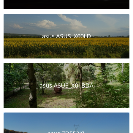
asus ASUS_X00LD
asus ASUS_X01BDA