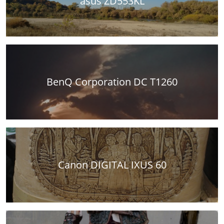
asus ZD553KL
BenQ Corporation DC T1260
Canon DIGITAL IXUS 60