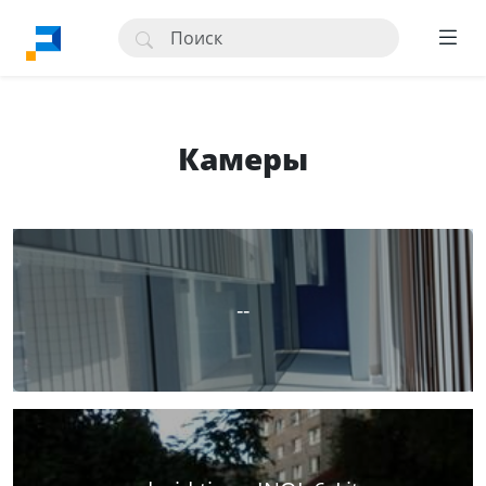
Камеры
--