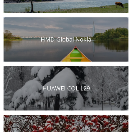
HMD Global Nokia
HUAWEI COL-L29