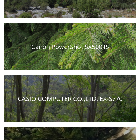
Canon PowerShot SX500 IS
CASIO COMPUTER CO.,LTD. EX-S770