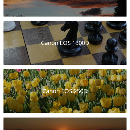
Canon EOS 1300D
Canon EOS 250D