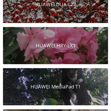
HUAWEI DUA-L22
HUAWEI HRY-LX1
HUAWEI MediaPad T1