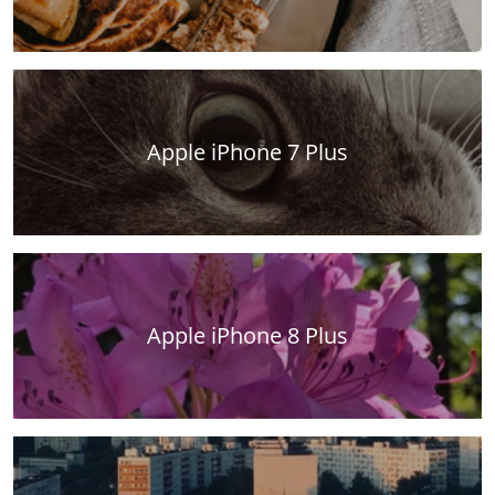
Apple iPhone 7 Plus
Apple iPhone 8 Plus