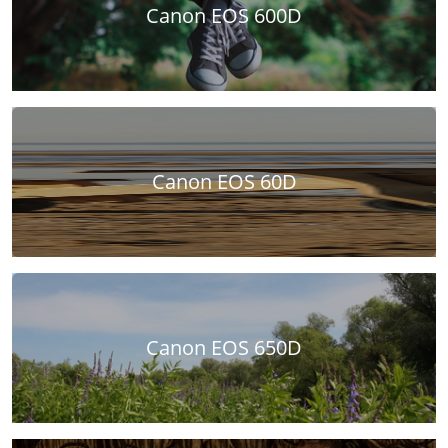
Canon EOS 600D
Canon EOS 60D
Canon EOS 650D