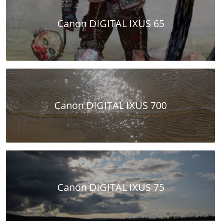
Canon DIGITAL IXUS 65
Canon DIGITAL IXUS 700
Canon DIGITAL IXUS 75