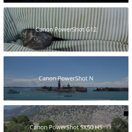
Canon PowerShot G12
Canon PowerShot N
Canon PowerShot SX50 HS